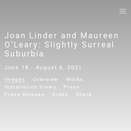
Joan Linder and Maureen
O'Leary: Slightly Surreal
Suburbia
June 18 - August 6, 2021
Images
Overview
Works
Installation Views
Press
Press Release
Video
Share