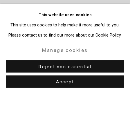
This website uses cookies
This site uses cookies to help make it more useful to you.
Please contact us to find out more about our Cookie Policy.
Manage cookies
Reject non essential
Accept
Privacy Policy
Manage cookies
Copyright © 2026 Cristin Tierney Gallery
Site by Artlogic