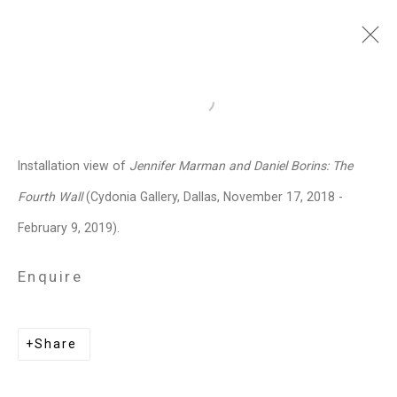
Jennifer Marman and
Open a larger version of the follo
Daniel Borins
Canadian,
b.
Installation view of
Jennifer Marman and Daniel Borins: The
1965/1974
Fourth Wall
(Cydonia Gallery, Dallas, November 17, 2018 -
Images
Works
Video
Biography
Press
Exhibitions
News
Events
February 9, 2019).
Art Fairs
CV
Installation Shots
Share
Enquire
Privacy Policy
Manage cookies
Share
Copyright © 2026 Cristin Tierney