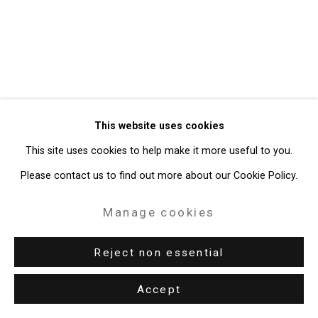
Gallery
Site by Artlogic
49 Walker Street, New York, NY 10013
T: 212.594.0550 E:
info@cristintierney.com
This website uses cookies
This site uses cookies to help make it more useful to you.
Please contact us to find out more about our Cookie Policy.
Manage cookies
Reject non essential
Accept