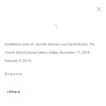
Jennifer Marman and
Open a larger version of the follo
Daniel Borins
Canadian,
b.
Installation view of
Jennifer Marman and Daniel Borins: The
1965/1974
Fourth Wall
(Cydonia Gallery, Dallas, November 17, 2018 -
Images
Works
Video
Biography
Press
Exhibitions
News
Events
February 9, 2019).
Art Fairs
CV
Installation Shots
Share
Enquire
Privacy Policy
Manage cookies
Share
Copyright © 2026 Cristin Tierney