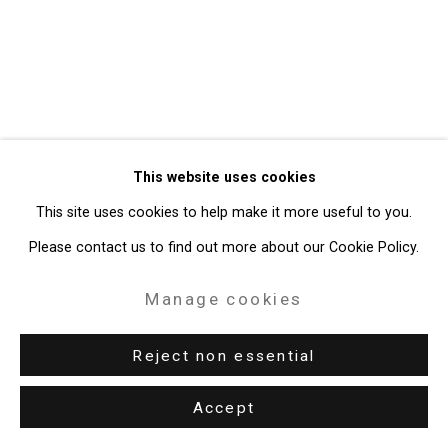
Gallery
Site by Artlogic
49 Walker Street, New York, NY 10013
T: 212.594.0550 E:
info@cristintierney.com
This website uses cookies
This site uses cookies to help make it more useful to you.
Please contact us to find out more about our Cookie Policy.
Manage cookies
Reject non essential
Accept