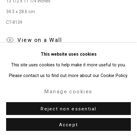
13 1/2 x 11 1/4 inches
34.3 x 28.6 cm
49 Walker Street, New York, NY 10013
CT-8139
T: 212.594.0550 E:
info@cristintierney.com
View on a Wall
This website uses cookies
This site uses cookies to help make it more useful to you.
Please contact us to find out more about our Cookie Policy.
Manage cookies
Reject non essential
Accept