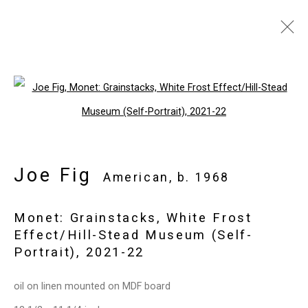
Joe Fig
American,
b. 1968
Images
Works
Video
Biography
Open a larger version of the follo
Press
Exhibitions
News
Events
Art Fairs
CV
Installation Shots
Share
Joe Fig
American,
b. 1968
Monet: Grainstacks, White Frost
Privacy Policy
Manage cookies
Effect/Hill-Stead Museum (Self-
Copyright © 2026 Cristin Tierney
Portrait)
,
2021-22
Gallery
oil on linen mounted on MDF board
Site by Artlogic