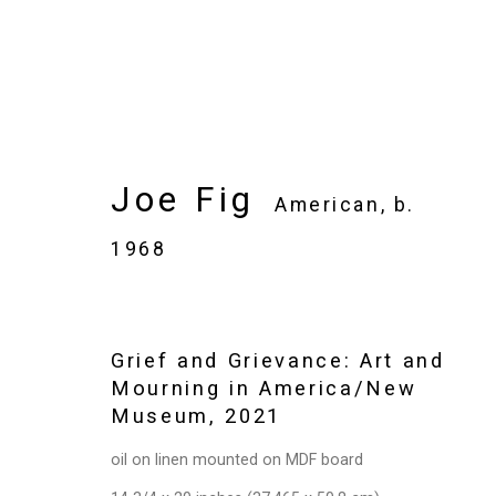
Joe Fig
Joe Fig
American,
b.
American,
b. 1968
1968
Images
Works
Video
Biography
Grief and Grievance: Art and
Mourning in America/New
Museum
,
2021
oil on linen mounted on MDF board