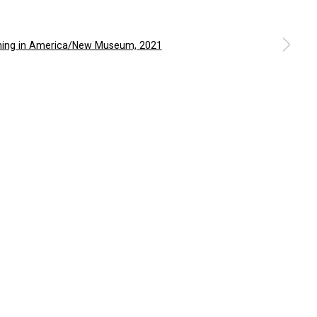
m
a larger version of the following image in a popup: