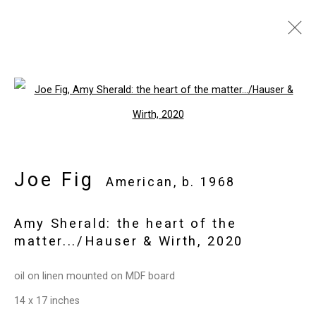
Joe Fig
American,
b. 1968
Images
Works
Video
Biography
Open a larger version of the follo
Press
Exhibitions
News
Events
Art Fairs
CV
Installation Shots
Share
Joe Fig
American,
b. 1968
Amy Sherald: the heart of the
Privacy Policy
Manage cookies
matter.../Hauser & Wirth
,
2020
Copyright © 2026 Cristin Tierney
oil on linen mounted on MDF board
Gallery
14 x 17 inches
Site by Artlogic