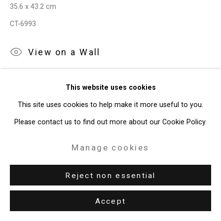
35.6 x 43.2 cm
49 Walker Street, New York, NY 10013
CT-6993
T: 212.594.0550 E:
info@cristintierney.com
View on a Wall
Exhibitions
This website uses cookies
New York, Cristin Tierney Gallery,
Joe Fig: Contemplation,
This site uses cookies to help make it more useful to you.
September 1 - October 17, 2020.
Please contact us to find out more about our Cookie Policy.
Manage cookies
Reject non essential
Accept