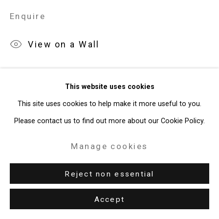
Enquire
49 Walker Street, New York, NY 10013
T: 212.594.0550 E:
info@cristintierney.com
View on a Wall
This website uses cookies
This site uses cookies to help make it more useful to you.
Please contact us to find out more about our Cookie Policy.
Manage cookies
Reject non essential
Accept