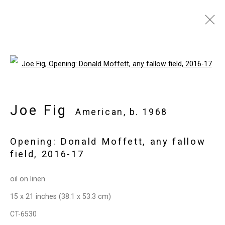
Joe Fig
American,
b. 1968
Open a larger version of the follo
Images
Works
Video
Biography
Press
Exhibitions
News
Events
Art Fairs
CV
Installation Shots
Joe Fig
American,
b. 1968
Share
Opening: Donald Moffett, any fallow
field
,
2016-17
Privacy Policy
Manage cookies
oil on linen
Copyright © 2026 Cristin Tierney
15 x 21 inches (38.1 x 53.3 cm)
Gallery
CT-6530
Site by Artlogic