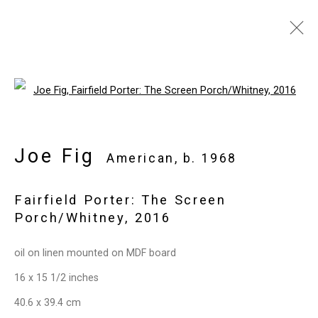
Joe Fig
American,
b. 1968
Open a larger version of the follo
Images
Works
Video
Biography
Press
Exhibitions
News
Events
Art Fairs
CV
Installation Shots
Joe Fig
American,
b. 1968
Share
Fairfield Porter: The Screen
Porch/Whitney
,
2016
Privacy Policy
Manage cookies
oil on linen mounted on MDF board
Copyright © 2026 Cristin Tierney
16 x 15 1/2 inches
Gallery
40.6 x 39.4 cm
Site by Artlogic