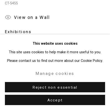
CT-5455
49 Walker Street, New York, NY 10013
View on a Wall
T: 212.594.0550 E:
info@cristintierney.com
Exhibitions
Orlando Museum of Art,
2019 Florida Prize In Contemporary
This website uses cookies
Art
, May 31 - August 18 2019.
This site uses cookies to help make it more useful to you.
Dayton Art Institute,
Joe Fig: Other Artists
, Oct 15, 2022 - Jan
Please contact us to find out more about our Cookie Policy.
15, 2023.
Manage cookies
Reject non essential
Accept