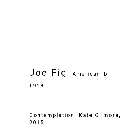
Joe Fig
American,
b. 1968
Joe Fig
Images
Works
Video
Biography
American,
b.
1968
Contemplation: Kate Gilmore
,
2015