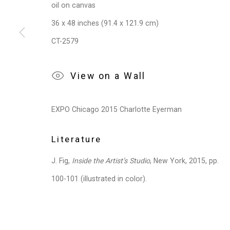
Privacy Policy
Manage cookies
oil on canvas
Copyright © 2026 Cristin Tierney Gallery
Si
36 x 48 inches (91.4 x 121.9 cm)
CT-2579
View on a Wall
EXPO Chicago 2015 Charlotte Eyerman
Literature
J. Fig,
Inside the Artist’s Studio
, New York, 2015, pp.
100-101 (illustrated in color).