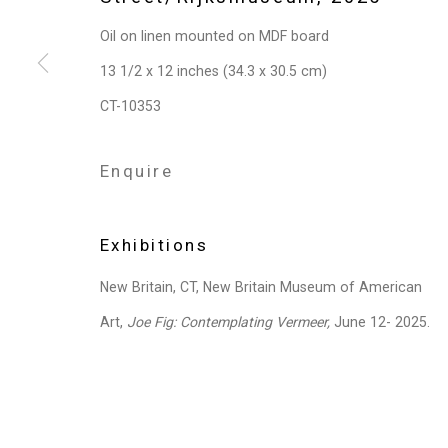
Privacy Policy
Manage cookies
Oil on linen mounted on MDF board
Copyright © 2026 Cristin Tierney Gallery
Si
13 1/2 x 12 inches (34.3 x 30.5 cm)
CT-10353
Enquire
Exhibitions
New Britain, CT, New Britain Museum of American
Art,
Joe Fig: Contemplating Vermeer,
June 12- 2025.