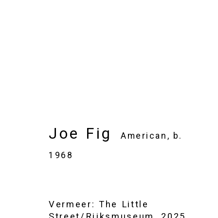
Joe Fig
American,
b. 1968
Images
Works
Video
Biography
Joe Fig
American,
b.
1968
Vermeer: The Little
Street/Rijksmuseum
,
2025