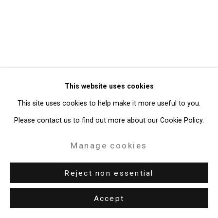
49 Walker Street, New York, NY 10013
T: 212.594.0550 E:
info@cristintierney.com
This website uses cookies
This site uses cookies to help make it more useful to you.
Please contact us to find out more about our Cookie Policy.
Manage cookies
Reject non essential
Accept