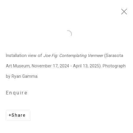
Joe Fig
American,
b. 1968
Open a larger version of the follo
Images
Works
Video
Biography
Press
Exhibitions
News
Events
Installation view of
Joe Fig: Contemplating Vermeer
(Sarasota
Art Fairs
CV
Installation Shots
Art Museum, November 17, 2024 - April 13, 2025). Photograph
Share
by Ryan Gamma.
Enquire
Privacy Policy
Manage cookies
Copyright © 2026 Cristin Tierney
Share
Gallery
Site by Artlogic