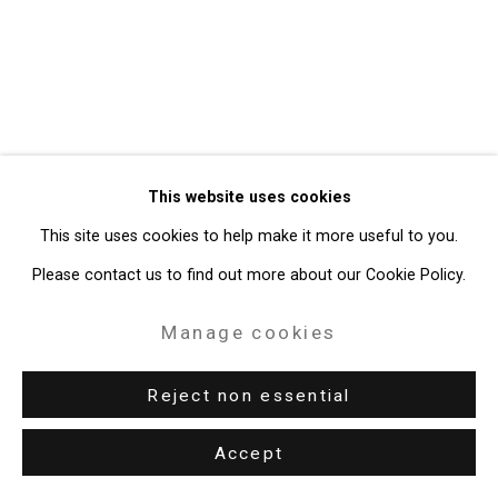
49 Walker Street, New York, NY 10013
T: 212.594.0550 E:
info@cristintierney.com
This website uses cookies
This site uses cookies to help make it more useful to you.
Please contact us to find out more about our Cookie Policy.
Manage cookies
Reject non essential
Accept