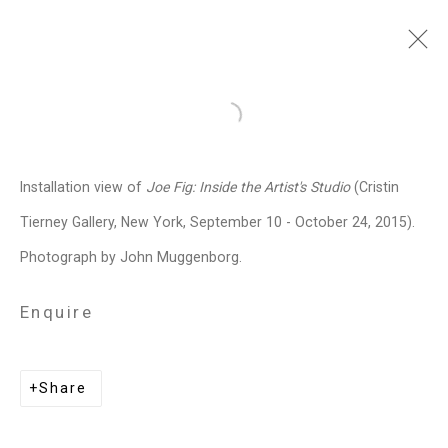
Joe Fig
American,
b. 1968
Open a larger version of the follo
Images
Works
Video
Biography
Press
Exhibitions
News
Events
Installation view of
Joe Fig: Inside the Artist's Studio
(Cristin
Art Fairs
CV
Installation Shots
Tierney Gallery, New York, September 10 - October 24, 2015).
Share
Photograph by John Muggenborg.
Enquire
Privacy Policy
Manage cookies
Copyright © 2026 Cristin Tierney
Share
Gallery
Site by Artlogic