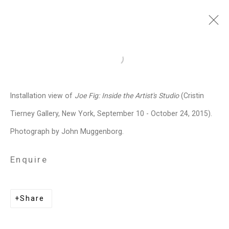
Joe Fig
American,
b. 1968
Open a larger version of the follo
Images
Works
Video
Biography
Press
Exhibitions
News
Events
Installation view of
Joe Fig: Inside the Artist's Studio
(Cristin
Art Fairs
CV
Installation Shots
Tierney Gallery, New York, September 10 - October 24, 2015).
Share
Photograph by John Muggenborg.
Enquire
Privacy Policy
Manage cookies
Copyright © 2026 Cristin Tierney
Share
Gallery
Site by Artlogic