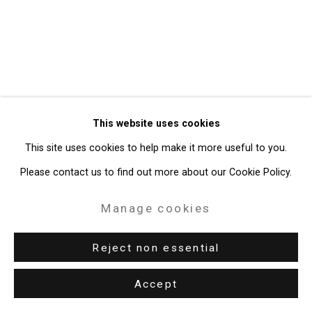
49 Walker Street, New York, NY 10013
T: 212.594.0550 E:
info@cristintierney.com
This website uses cookies
This site uses cookies to help make it more useful to you.
Please contact us to find out more about our Cookie Policy.
Manage cookies
Reject non essential
Accept