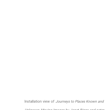
Janet Biggs
American,
b. 1
Images
Works
Video
Biography
Installation view of
Journeys to Places Known and