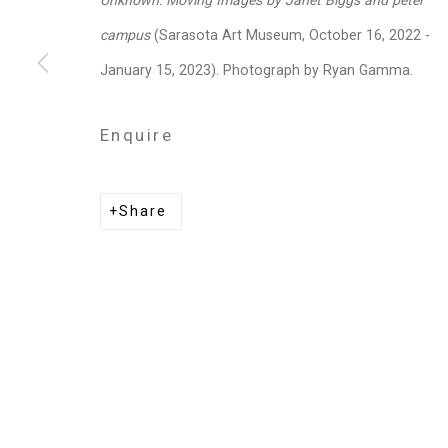
Unknown: Moving Images by Janet Biggs and peter
Privacy Policy
Manage cookies
campus
(Sarasota Art Museum, October 16, 2022 -
Copyright © 2026 Cristin Tierney Gallery
Si
January 15, 2023). Photograph by Ryan Gamma.
Enquire
Share