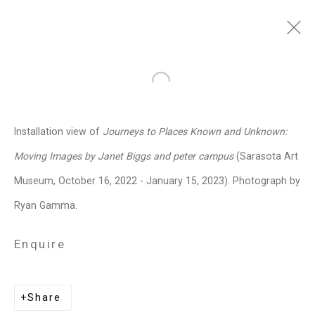
Janet Biggs
American,
b. 1959
Open a larger version of the follo
Images
Works
Video
Biography
Press
Exhibitions
News
Events
Installation view of
Journeys to Places Known and Unknown:
Art Fairs
CV
Installation Shots
Moving Images by Janet Biggs and peter campus
(Sarasota Art
Share
Museum, October 16, 2022 - January 15, 2023). Photograph by
Ryan Gamma.
Privacy Policy
Manage cookies
Enquire
Copyright © 2026 Cristin Tierney
Gallery
Share
Site by Artlogic