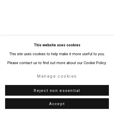
49 Walker Street, New York, NY 10013
T: 212.594.0550 E:
info@cristintierney.com
This website uses cookies
This site uses cookies to help make it more useful to you.
Please contact us to find out more about our Cookie Policy.
Manage cookies
Reject non essential
Accept