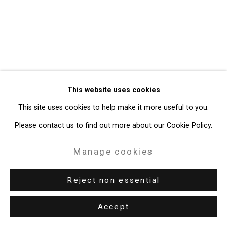
49 Walker Street, New York, NY 10013
T: 212.594.0550 E:
info@cristintierney.com
This website uses cookies
This site uses cookies to help make it more useful to you.
Please contact us to find out more about our Cookie Policy.
Manage cookies
Reject non essential
Accept