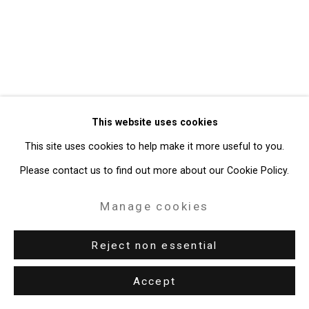
49 Walker Street, New York, NY 10013
T: 212.594.0550 E:
info@cristintierney.com
This website uses cookies
This site uses cookies to help make it more useful to you.
Please contact us to find out more about our Cookie Policy.
Manage cookies
Reject non essential
Accept