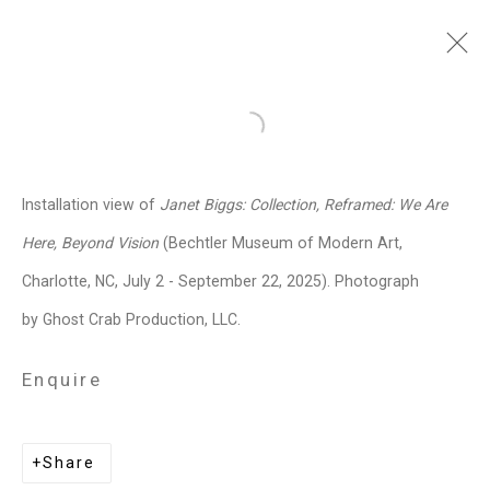
Janet Biggs
American,
b. 1959
Open a larger version of the follo
Images
Works
Video
Biography
Press
Exhibitions
News
Events
Installation view of
Janet Biggs: Collection, Reframed: We Are
Art Fairs
CV
Installation Shots
Here, Beyond Vision
(Bechtler Museum of Modern Art,
Share
Charlotte, NC, July 2 - September 22, 2025). Photograph
by Ghost Crab Production, LLC.
Privacy Policy
Manage cookies
Enquire
Copyright © 2026 Cristin Tierney
Gallery
Share
Site by Artlogic