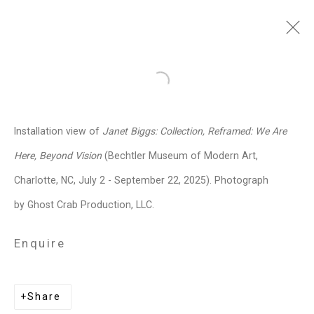
Janet Biggs
American,
b. 1959
Open a larger version of the follo
Images
Works
Video
Biography
Press
Exhibitions
News
Events
Installation view of
Janet Biggs: Collection, Reframed: We Are
Art Fairs
CV
Installation Shots
Here, Beyond Vision
(Bechtler Museum of Modern Art,
Share
Charlotte, NC, July 2 - September 22, 2025). Photograph
by Ghost Crab Production, LLC.
Privacy Policy
Manage cookies
Enquire
Copyright © 2026 Cristin Tierney
Gallery
Share
Site by Artlogic