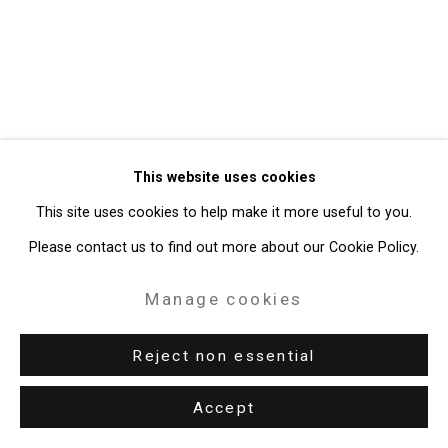
49 Walker Street, New York, NY 10013
T: 212.594.0550 E:
info@cristintierney.com
This website uses cookies
This site uses cookies to help make it more useful to you.
Please contact us to find out more about our Cookie Policy.
Manage cookies
Reject non essential
Accept