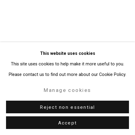
49 Walker Street, New York, NY 10013
T: 212.594.0550 E:
info@cristintierney.com
This website uses cookies
This site uses cookies to help make it more useful to you.
Please contact us to find out more about our Cookie Policy.
Manage cookies
Reject non essential
Accept