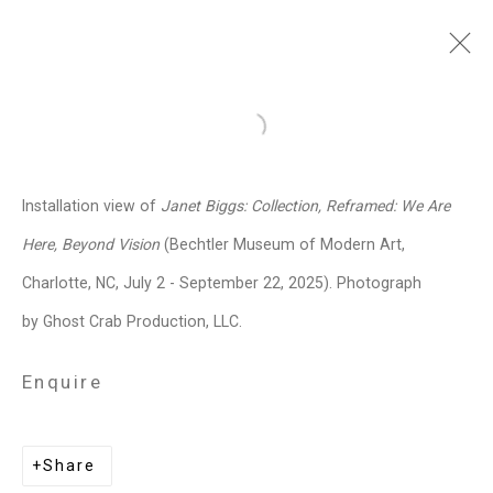
Janet Biggs
American,
b. 1959
Open a larger version of the follo
Images
Works
Video
Biography
Press
Exhibitions
News
Events
Installation view of
Janet Biggs: Collection, Reframed: We Are
Art Fairs
CV
Installation Shots
Here, Beyond Vision
(Bechtler Museum of Modern Art,
Share
Charlotte, NC, July 2 - September 22, 2025). Photograph
by Ghost Crab Production, LLC.
Privacy Policy
Manage cookies
Enquire
Copyright © 2026 Cristin Tierney
Gallery
Share
Site by Artlogic