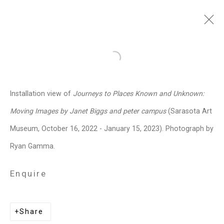
Janet Biggs
American,
b. 1959
Open a larger version of the follo
Images
Works
Video
Biography
Press
Exhibitions
News
Events
Installation view of
Journeys to Places Known and Unknown:
Art Fairs
CV
Installation Shots
Moving Images by Janet Biggs and peter campus
(Sarasota Art
Share
Museum, October 16, 2022 - January 15, 2023). Photograph by
Ryan Gamma.
Privacy Policy
Manage cookies
Enquire
Copyright © 2026 Cristin Tierney
Gallery
Share
Site by Artlogic