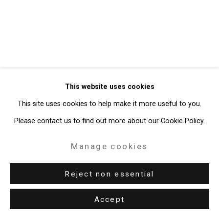
49 Walker Street, New York, NY 10013
T: 212.594.0550 E:
info@cristintierney.com
This website uses cookies
This site uses cookies to help make it more useful to you.
Please contact us to find out more about our Cookie Policy.
Manage cookies
Reject non essential
Accept