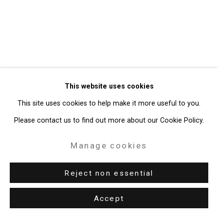
49 Walker Street, New York, NY 10013
T: 212.594.0550 E:
info@cristintierney.com
This website uses cookies
This site uses cookies to help make it more useful to you.
Please contact us to find out more about our Cookie Policy.
Manage cookies
Reject non essential
Accept