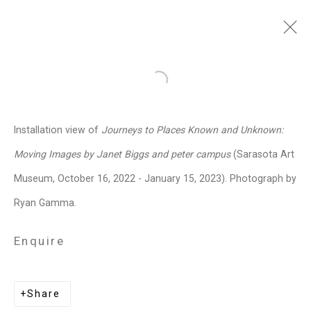
Janet Biggs
American,
b. 1959
Open a larger version of the follo
Images
Works
Video
Biography
Press
Exhibitions
News
Events
Installation view of
Journeys to Places Known and Unknown:
Art Fairs
CV
Installation Shots
Moving Images by Janet Biggs and peter campus
(Sarasota Art
Share
Museum, October 16, 2022 - January 15, 2023). Photograph by
Ryan Gamma.
Privacy Policy
Manage cookies
Enquire
Copyright © 2026 Cristin Tierney
Gallery
Share
Site by Artlogic