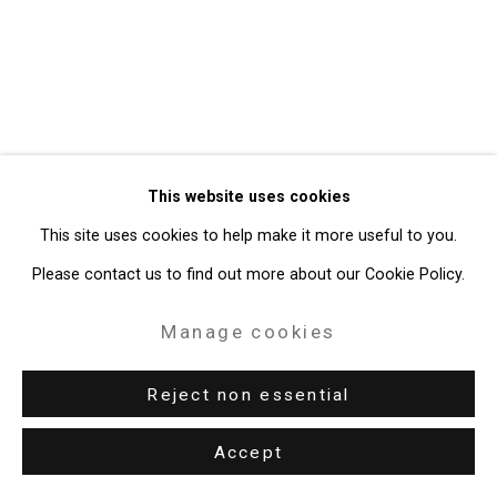
49 Walker Street, New York, NY 10013
T: 212.594.0550 E:
info@cristintierney.com
This website uses cookies
This site uses cookies to help make it more useful to you.
Please contact us to find out more about our Cookie Policy.
Manage cookies
Reject non essential
Accept