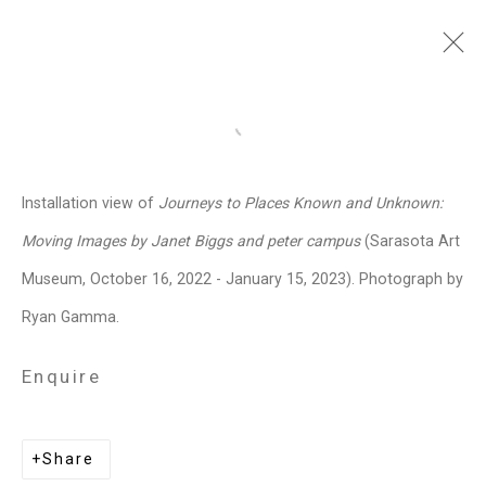
Janet Biggs
American,
b. 1959
Open a larger version of the follo
Images
Works
Video
Biography
Press
Exhibitions
News
Events
Installation view of
Journeys to Places Known and Unknown:
Art Fairs
CV
Installation Shots
Moving Images by Janet Biggs and peter campus
(Sarasota Art
Share
Museum, October 16, 2022 - January 15, 2023). Photograph by
Ryan Gamma.
Privacy Policy
Manage cookies
Enquire
Copyright © 2026 Cristin Tierney
Gallery
Share
Site by Artlogic