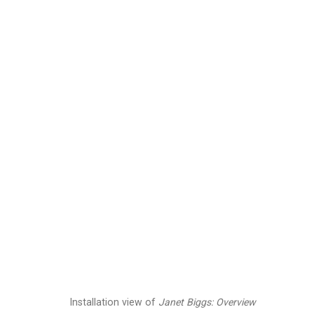
Janet Biggs
American,
b. 1
Images
Works
Video
Biography
Installation view of
Janet Biggs: Overview