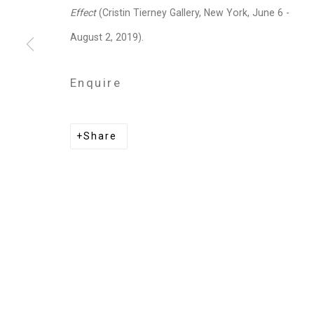
Privacy Policy
Manage cookies
Effect
(Cristin Tierney Gallery, New York, June 6 -
Copyright © 2026 Cristin Tierney Gallery
Si
August 2, 2019).
Enquire
Share