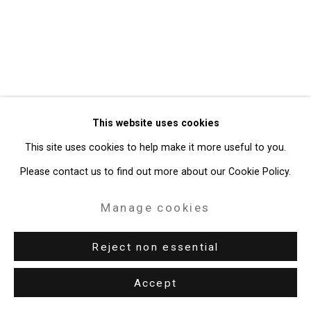
49 Walker Street, New York, NY 10013
T: 212.594.0550 E:
info@cristintierney.com
This website uses cookies
This site uses cookies to help make it more useful to you.
Please contact us to find out more about our Cookie Policy.
Manage cookies
Reject non essential
Accept