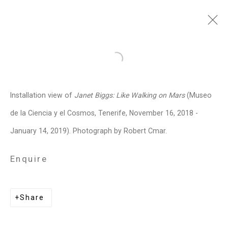
Janet Biggs
American,
b. 1959
Open a larger version of the follo
Images
Works
Video
Biography
Press
Exhibitions
News
Events
Installation view of
Janet Biggs: Like Walking on Mars
(Museo
Art Fairs
CV
Installation Shots
de la Ciencia y el Cosmos, Tenerife, November 16, 2018 -
Share
January 14, 2019). Photograph by Robert Cmar.
Enquire
Privacy Policy
Manage cookies
Copyright © 2026 Cristin Tierney
Share
Gallery
Site by Artlogic