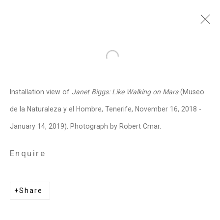
Janet Biggs
American,
b. 1959
Open a larger version of the follo
Images
Works
Video
Biography
Press
Exhibitions
News
Events
Installation view of
Janet Biggs: Like Walking on Mars
(Museo
Art Fairs
CV
Installation Shots
de la Naturaleza y el Hombre, Tenerife, November 16, 2018 -
Share
January 14, 2019). Photograph by Robert Cmar.
Enquire
Privacy Policy
Manage cookies
Copyright © 2026 Cristin Tierney
Share
Gallery
Site by Artlogic