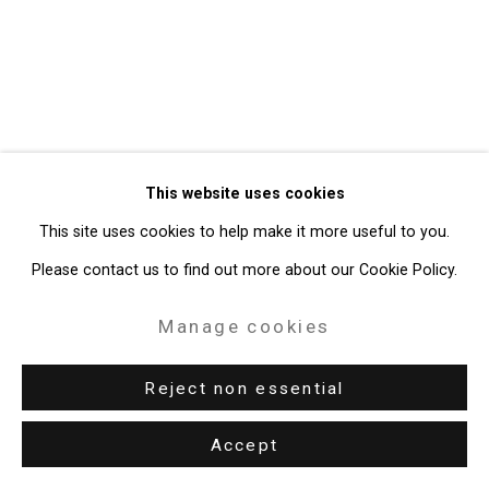
49 Walker Street, New York, NY 10013
T: 212.594.0550 E:
info@cristintierney.com
This website uses cookies
This site uses cookies to help make it more useful to you.
Please contact us to find out more about our Cookie Policy.
Manage cookies
Reject non essential
Accept