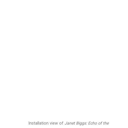
Janet Biggs
American,
b. 1
Images
Works
Video
Biography
Installation view of
Janet Biggs: Echo of the