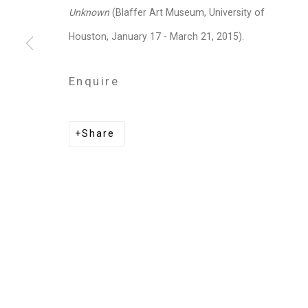
Privacy Policy
Manage cookies
Unknown
(Blaffer Art Museum, University of
Copyright © 2026 Cristin Tierney Gallery
Si
Houston, January 17 - March 21, 2015).
Enquire
Share