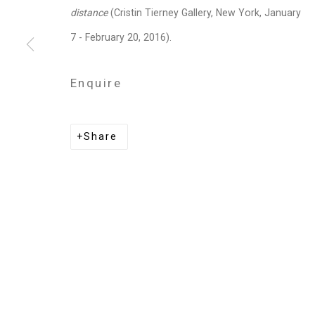
Privacy Policy
Manage cookies
distance
(Cristin Tierney Gallery, New York, January
Copyright © 2026 Cristin Tierney Gallery
Si
7 - February 20, 2016).
Enquire
Share