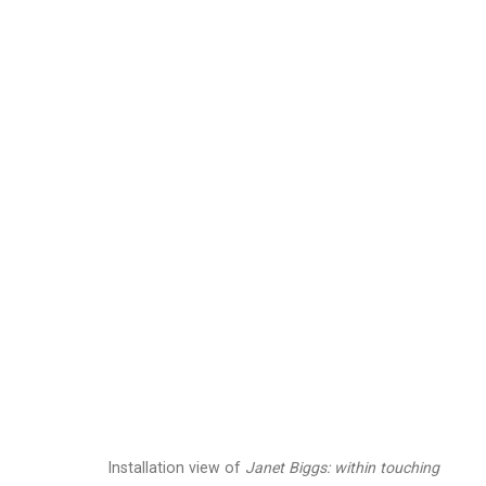
Janet Biggs
American,
b. 1
Images
Works
Video
Biography
Installation view of
Janet Biggs: within touching