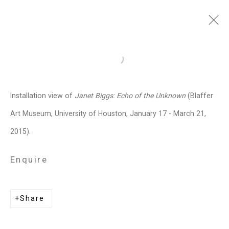
Janet Biggs
American,
b. 1959
Open a larger version of the follo
Images
Works
Video
Biography
Press
Exhibitions
News
Events
Installation view of
Janet Biggs: Echo of the Unknown
(Blaffer
Art Fairs
CV
Installation Shots
Art Museum, University of Houston, January 17 - March 21,
Share
2015).
Enquire
Privacy Policy
Manage cookies
Copyright © 2026 Cristin Tierney
Share
Gallery
Site by Artlogic