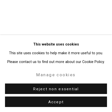
49 Walker Street, New York, NY 10013
T: 212.594.0550 E:
info@cristintierney.com
This website uses cookies
This site uses cookies to help make it more useful to you.
Please contact us to find out more about our Cookie Policy.
Manage cookies
Reject non essential
Accept