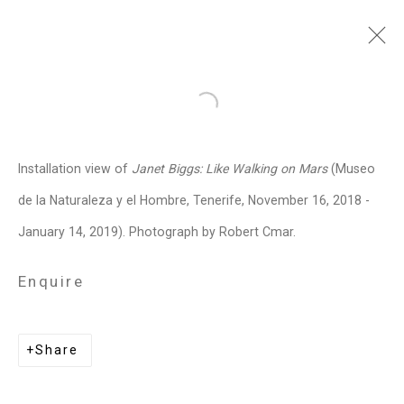
Janet Biggs
American,
b. 1959
Open a larger version of the follo
Images
Works
Video
Biography
Press
Exhibitions
News
Events
Installation view of
Janet Biggs: Like Walking on Mars
(Museo
Art Fairs
CV
Installation Shots
de la Naturaleza y el Hombre, Tenerife, November 16, 2018 -
Share
January 14, 2019). Photograph by Robert Cmar.
Enquire
Privacy Policy
Manage cookies
Copyright © 2026 Cristin Tierney
Share
Gallery
Site by Artlogic