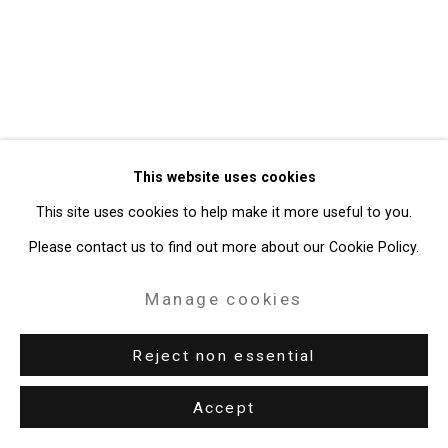
49 Walker Street, New York, NY 10013
T: 212.594.0550 E:
info@cristintierney.com
This website uses cookies
This site uses cookies to help make it more useful to you.
Please contact us to find out more about our Cookie Policy.
Manage cookies
Reject non essential
Accept