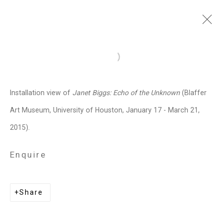
Janet Biggs
American,
b. 1959
Open a larger version of the follo
Images
Works
Video
Biography
Press
Exhibitions
News
Events
Installation view of
Janet Biggs: Echo of the Unknown
(Blaffer
Art Fairs
CV
Installation Shots
Art Museum, University of Houston, January 17 - March 21,
Share
2015).
Enquire
Privacy Policy
Manage cookies
Copyright © 2026 Cristin Tierney
Share
Gallery
Site by Artlogic