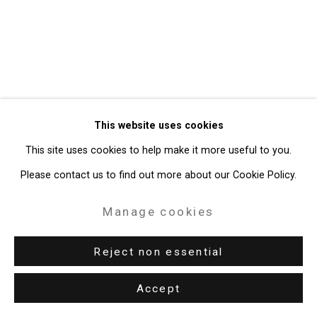
49 Walker Street, New York, NY 10013
T: 212.594.0550 E:
info@cristintierney.com
This website uses cookies
This site uses cookies to help make it more useful to you.
Please contact us to find out more about our Cookie Policy.
Manage cookies
Reject non essential
Accept