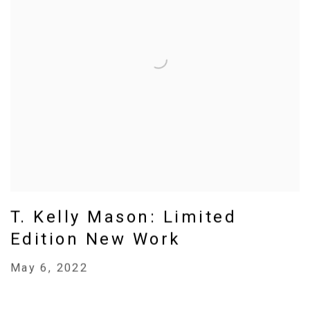
T. Kelly Mason: Limited
Edition New Work
May 6, 2022