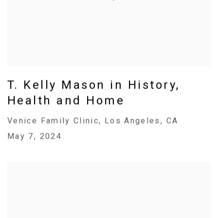
T. Kelly Mason in History,
Health and Home
Venice Family Clinic, Los Angeles, CA
May 7, 2024