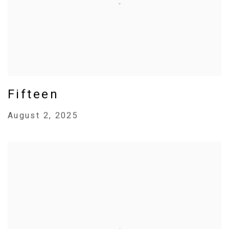
Fifteen
August 2, 2025