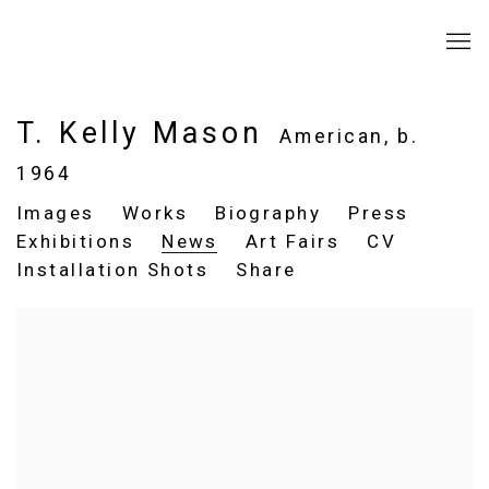
T. Kelly Mason
American,
b.
1964
Images
Works
Biography
Press
Exhibitions
News
Art Fairs
CV
Installation Shots
Share