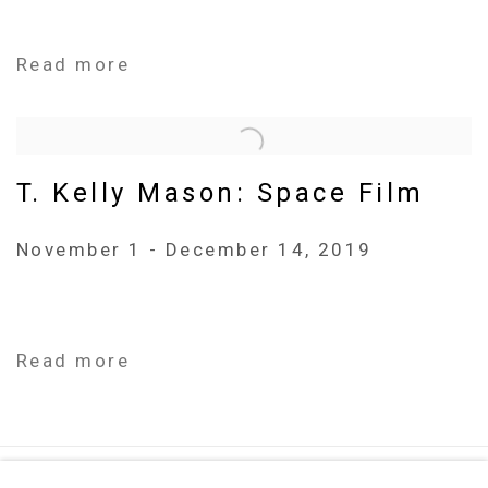
Read more
T. Kelly Mason: Space Film
November 1 - December 14, 2019
Read more