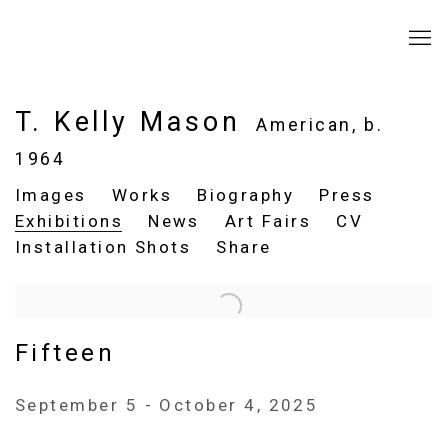
T. Kelly Mason
American,
b.
1964
Images
Works
Biography
Press
Exhibitions
News
Art Fairs
CV
Installation Shots
Share
Fifteen
September 5 - October 4, 2025