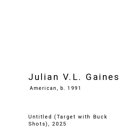
Julian V.L. Gaines
Ame
Images
Works
Biography
Press
Julian V.L. Gaines
American,
b. 1991
Untitled (Target with Buck
Shots)
,
2025