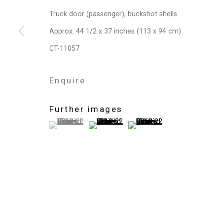
Privacy Policy
Manage cookies
Truck door (passenger), buckshot shells
Copyright © 2026 Cristin Tierney Gallery
Si
Approx. 44 1/2 x 37 inches (113 x 94 cm)
CT-11057
Enquire
Further images
(View a larger image of thumbnail 1 )
, currently selected.
, currently selected.
, currently selected.
(View a larger image of thumbnail 2 )
(View a larger image of thum