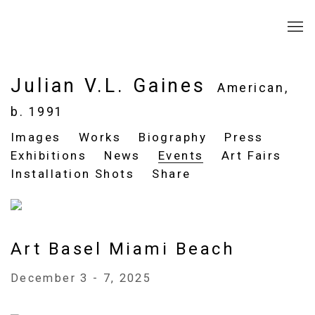
Julian V.L. Gaines
American,
b. 1991
Images
Works
Biography
Press
Exhibitions
News
Events
Art Fairs
Installation Shots
Share
Art Basel Miami Beach
December 3 - 7, 2025