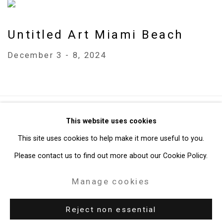
Untitled Art Miami Beach
December 3 - 8, 2024
Privacy Policy
Manage cookies
This website uses cookies
Copyright © 2026 Cristin Tierney Gallery
This site uses cookies to help make it more useful to you.
Site by Artlogic
Please contact us to find out more about our Cookie Policy.
Manage cookies
49 Walker Street, New York, NY 10013
T: 212.594.0550 E:
info@cristintierney.com
Reject non essential