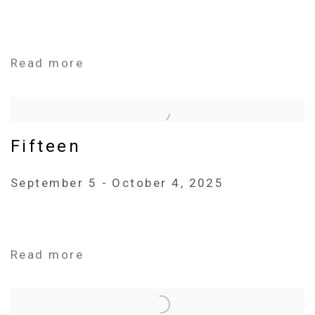
Read more
Fifteen
September 5 - October 4, 2025
Read more