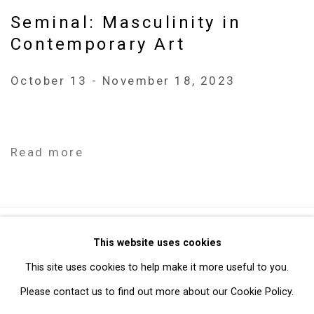
Seminal: Masculinity in
Contemporary Art
October 13 - November 18, 2023
Read more
Privacy Policy
Manage cookies
This website uses cookies
Copyright © 2026 Cristin Tierney Gallery
This site uses cookies to help make it more useful to you.
Site by Artlogic
Please contact us to find out more about our Cookie Policy.