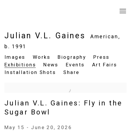
Julian V.L. Gaines
American,
b. 1991
Images
Works
Biography
Press
Exhibitions
News
Events
Art Fairs
Installation Shots
Share
Julian V.L. Gaines: Fly in the
Sugar Bowl
May 15 - June 20, 2026