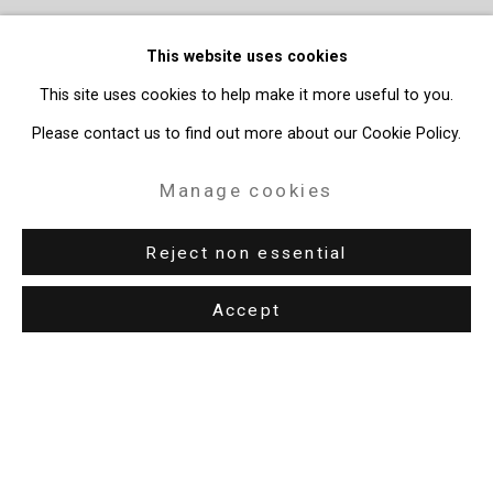
This website uses cookies
This site uses cookies to help make it more useful to you.
Please contact us to find out more about our Cookie Policy.
Manage cookies
Reject non essential
Accept
Privacy Policy
Manage cookies
Copyright © 2026 Cristin Tierney Gallery
Site by Artlogic