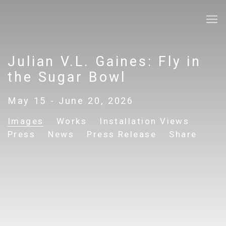
Julian V.L. Gaines: Fly in
the Sugar Bowl
May 15 - June 20, 2026
Images
Works
Installation Views
Press
News
Press Release
Share