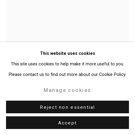
49 Walker Street, New York, NY 10013
T: 212.594.0550 E:
info@cristintierney.com
Julian V.L. Gaines
American,
This website uses cookies
b. 1991
This site uses cookies to help make it more useful to you.
Untitled; The New(er) Jim Crow II
,
Please contact us to find out more about our Cookie Policy.
2024-25
Manage cookies
Metal cans, used paint brushes
Dimensions variable
Reject non essential
CT-11047
Accept
Further images