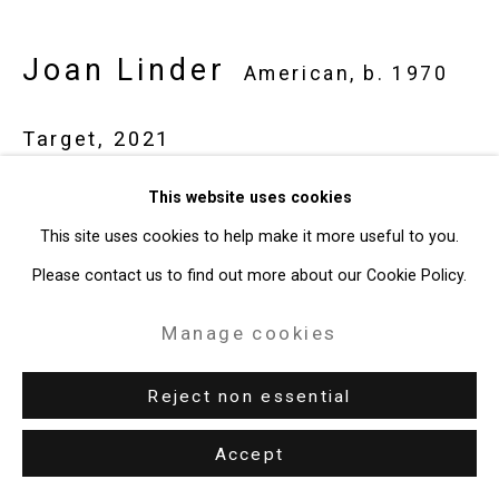
49 Walker Street, New York, NY 10013
T: 212.594.0550 E:
info@cristintierney.com
Joan Linder
American,
b. 1970
Target
,
2021
watercolor and ink on paper
This website uses cookies
14 x 12 x 7 inches (35.6 x 30.5 x 17.8 cm)
This site uses cookies to help make it more useful to you.
CT-7733
Please contact us to find out more about our Cookie Policy.
Manage cookies
Exhibitions
New York, Cristin Tierney Gallery,
Joan Linder and Maureen
Reject non essential
O'Leary: Slightly Surreal Suburbia
, June 18 - August 6, 2021.
Accept