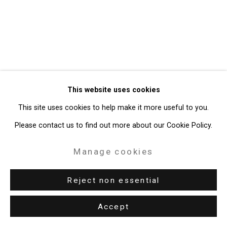
49 Walker Street, New York, NY 10013
T: 212.594.0550 E:
info@cristintierney.com
This website uses cookies
This site uses cookies to help make it more useful to you.
Please contact us to find out more about our Cookie Policy.
Manage cookies
Reject non essential
Accept