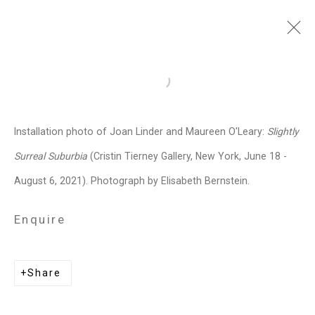
Joan Linder
American,
b. 1970
Open a larger version of the follo
Images
Works
Video
Biography
Press
Exhibitions
News
Installation photo of Joan Linder and Maureen O'Leary:
Slightly
Installation Shots
Share
Surreal Suburbia
(Cristin Tierney Gallery, New York, June 18 -
August 6, 2021). Photograph by Elisabeth Bernstein.
Privacy Policy
Manage cookies
Enquire
Copyright © 2026 Cristin Tierney
Gallery
Share
Site by Artlogic