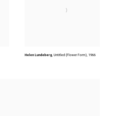
Helen Lundeberg
,
Untitled (Flower Form),
1966