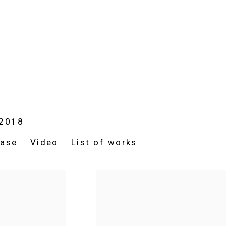
 2018
ease
Video
List of works