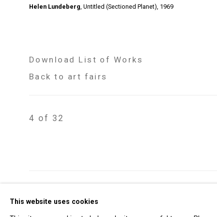
Helen Lundeberg
,
Untitled (Sectioned Planet)
,
1969
Download List of Works
Back to art fairs
4
of 32
Privacy Policy
Manage cookies
This website uses cookies
Copyright © 2026 Cristin Tierney Gallery
Si