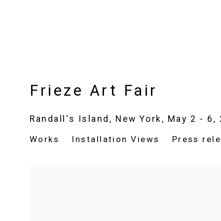
Frieze Art Fair
Randall's Island, New York,
May 2 - 6,
Works
Installation Views
Press rel