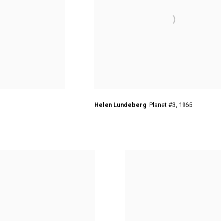
Helen Lundeberg
,
Planet #3
,
1965