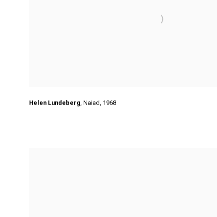
Helen Lundeberg
,
Naiad
,
1968