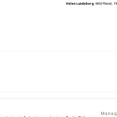
Helen Lundeberg
,
Wild Planet,
19
49 Walker Street, New York, NY 10013
Manag
te by Artlogic
T: 212.594.0550 E:
info@cristintierney.co