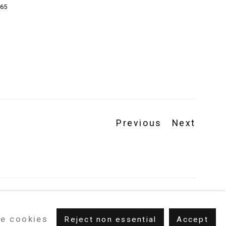
65
Previous
Next
e cookies
Reject non essential
Accept
m