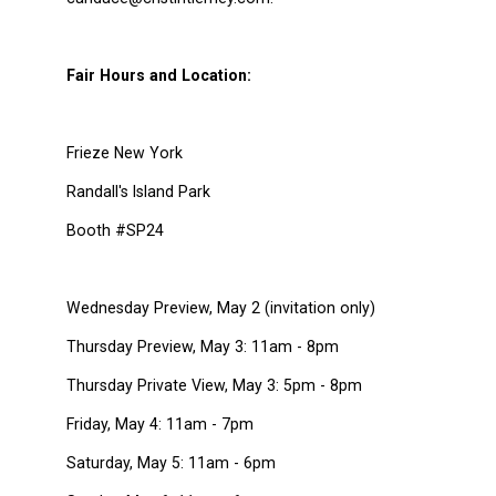
Fair Hours and Location:
Frieze New York
Randall's Island Park
Booth #SP24
Wednesday Preview, May 2 (invitation only)
Thursday Preview, May 3: 11am - 8pm
Thursday Private View, May 3: 5pm - 8pm
Friday, May 4: 11am - 7pm
Saturday, May 5: 11am - 6pm