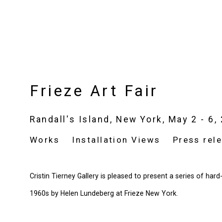
Frieze Art Fair
Randall's Island, New York,
May 2 - 6,
Works
Installation Views
Press rel
Cristin Tierney Gallery is pleased to present a series of har
1960s by Helen Lundeberg at Frieze New York.