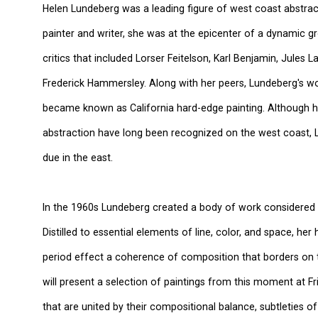
Helen Lundeberg was a leading figure of west coast abstract
painter and writer, she was at the epicenter of a dynamic g
critics that included Lorser Feitelson, Karl Benjamin, Jules
Frederick Hammersley. Along with her peers, Lundeberg's w
became known as California hard-edge painting. Although h
abstraction have long been recognized on the west coast, 
due in the east.
In the 1960s Lundeberg created a body of work considered t
Distilled to essential elements of line, color, and space, her
period effect a coherence of composition that borders on th
will present a selection of paintings from this moment at F
that are united by their compositional balance, subtleties of