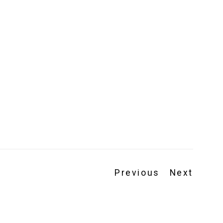
Previous
Next