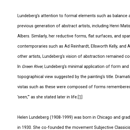
Lundeberg's attention to formal elements such as balance 
previous generation of abstract artists, including Henri Mat
Albers. Similarly, her reductive forms, flat surfaces, and sp
contemporaries such as Ad Reinhardt, Ellsworth Kelly, and A
other artists, Lundeberg's vision of abstraction remained c
In
Green River,
Lundeberg's minimal application of form and
topographical view suggested by the painting's title. Dramat
vistas such as these were composed of forms remembered-
'seen,'" as she stated later in life.
[1]
Helen Lundeberg (1908-1999) was born in Chicago and gra
in 1930. She co-founded the movement Subjective Classici