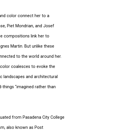
and color connect her to a
isse, Piet Mondrian, and Josef
are compositions link her to
gnes Martin. But unlike these
onnected to the world around her.
 color coalesces to evoke the
ic landscapes and architectural
things "imagined rather than
duated from Pasadena City College
sm, also known as Post