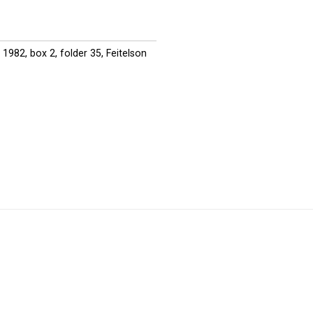
1982, box 2, folder 35, Feitelson