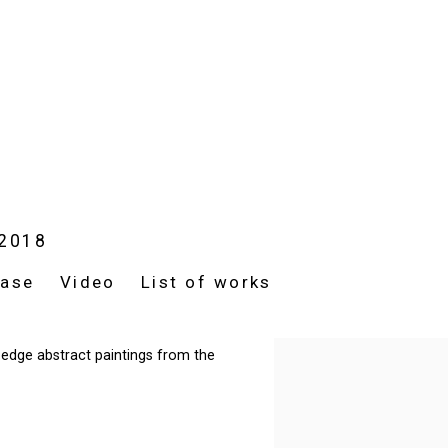
 2018
ease
Video
List of works
d-edge abstract paintings from the