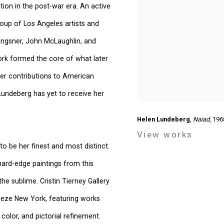
ion in the post-war era. An active
roup of Los Angeles artists and
 Langsner, John McLaughlin, and
ork formed the core of what later
er contributions to American
Lundeberg has yet to receive her
Helen Lundeberg
,
Naiad
, 196
View works
o be her finest and most distinct.
 hard-edge paintings from this
e sublime. Cristin Tierney Gallery
rieze New York, featuring works
 color, and pictorial refinement.