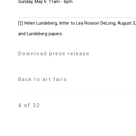
Sunday, May 6: 11am - 6pm
[1]
Helen Lundeberg, letter to Lea Rosson DeLong, August 3, 
and Lundeberg papers.
Download press release
Back to art fairs
4
of 32