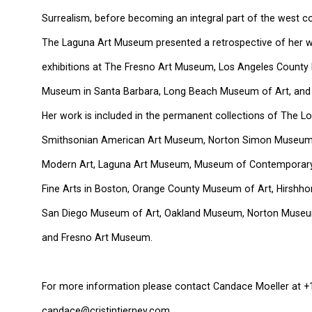
Surrealism, before becoming an integral part of the west coa
The Laguna Art Museum presented a retrospective of her w
exhibitions at The Fresno Art Museum, Los Angeles County 
Museum in Santa Barbara, Long Beach Museum of Art, and
Her work is included in the permanent collections of The 
Smithsonian American Art Museum, Norton Simon Museum
Modern Art, Laguna Art Museum, Museum of Contemporary
Fine Arts in Boston, Orange County Museum of Art, Hirshh
San Diego Museum of Art, Oakland Museum, Norton Museum
and Fresno Art Museum.
For more information please contact Candace Moeller at +
candace@cristintierney.com.