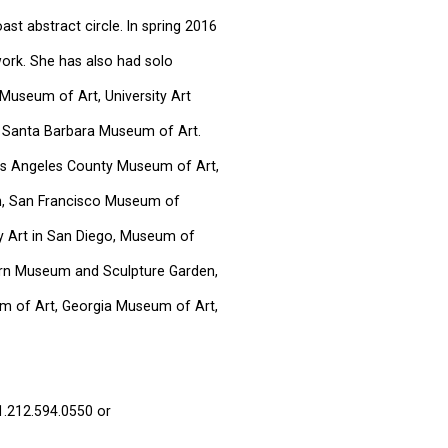
st abstract circle. In spring 2016
ork. She has also had solo
Museum of Art, University Art
 Santa Barbara Museum of Art.
Los Angeles County Museum of Art,
, San Francisco Museum of
 Art in San Diego, Museum of
orn Museum and Sculpture Garden,
 of Art, Georgia Museum of Art,
1.212.594.0550 or