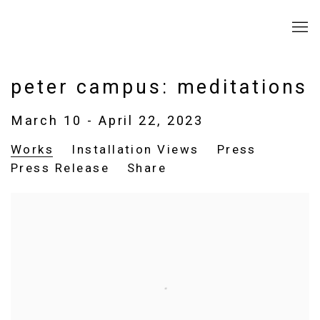
peter campus: meditations
March 10 - April 22, 2023
Works
Installation Views
Press
Press Release
Share