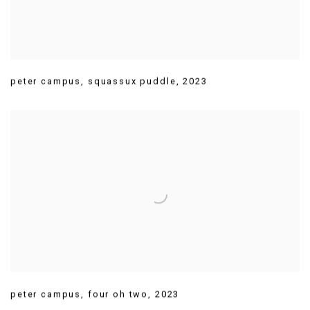
peter campus
,
squassux puddle
,
2023
peter campus
,
four oh two
,
2023