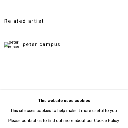
Related artist
peter campus
Privacy Policy
Manage cookies
This website uses cookies
Copyright © 2026 Cristin Tierney Gallery
This site uses cookies to help make it more useful to you.
Site by Artlogic
Please contact us to find out more about our Cookie Policy.