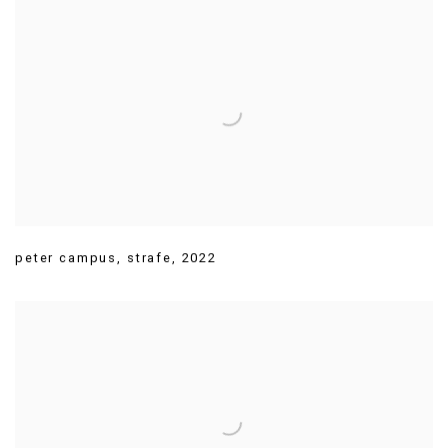
peter campus
,
strafe
,
2022