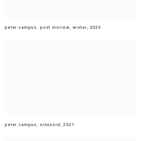
peter campus
,
post morrow
,
winter
,
2023
peter campus
,
sinusoid
,
2021