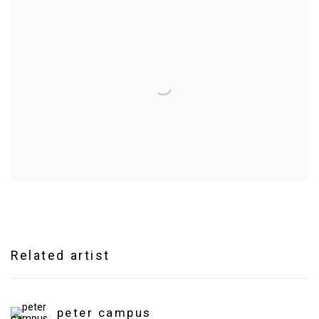
Related artist
peter campus