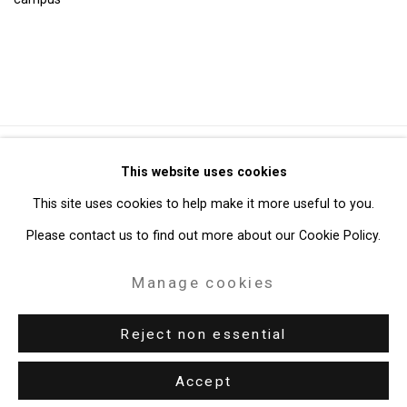
Privacy Policy
Manage cookies
This website uses cookies
Copyright © 2026 Cristin Tierney Gallery
This site uses cookies to help make it more useful to you.
Site by Artlogic
Please contact us to find out more about our Cookie Policy.
Manage cookies
49 Walker Street, New York, NY 10013
T: 212.594.0550 E:
info@cristintierney.com
Reject non essential
Accept