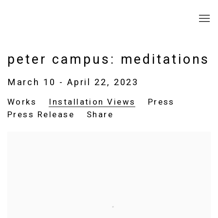
peter campus: meditations
March 10 - April 22, 2023
Works
Installation Views
Press
Press Release
Share