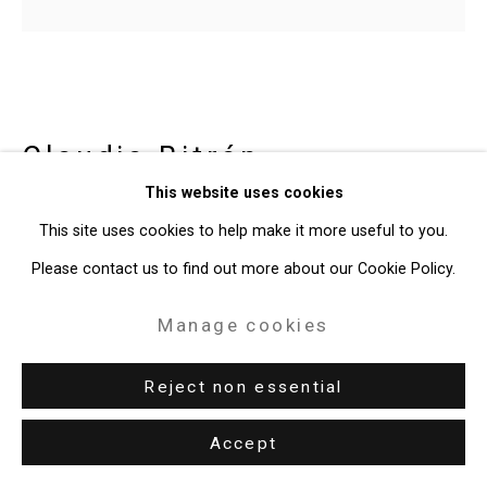
Site by Artlogic
49 Walker Street, New York, NY 10013
T: 212.594.0550 E:
info@cristintierney.com
Claudia Bitrán
Chilean-
This website uses cookies
American,
b. 1986
This site uses cookies to help make it more useful to you.
Or On Virtue
,
2020
Please contact us to find out more about our Cookie Policy.
acrylic on canvas, video animation
Manage cookies
Canvas: 10 x 11 inches (25.4 x 27.9 cm)
Reject non essential
Video: 3.1 seconds
CT-8051
Accept