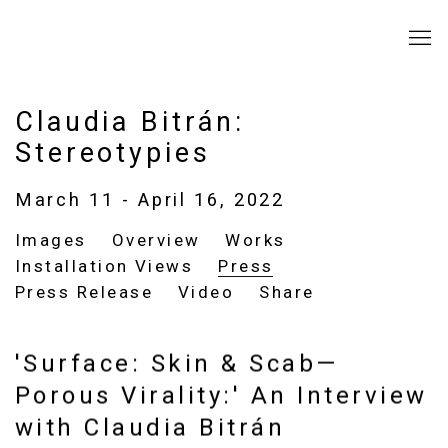
Claudia Bitrán:
Stereotypies
March 11 - April 16, 2022
Images
Overview
Works
Installation Views
Press
Press Release
Video
Share
'Surface: Skin & Scab—
Porous Virality:' An Interview
with Claudia Bitrán