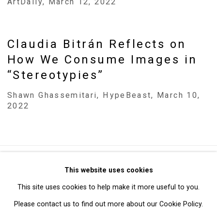
ArtDaily, March 12, 2022
Claudia Bitrán Reflects on
How We Consume Images in
“Stereotypies”
Shawn Ghassemitari, HypeBeast, March 10,
2022
Privacy Policy
Manage cookies
This website uses cookies
Copyright © 2026 Cristin Tierney Gallery
This site uses cookies to help make it more useful to you.
Site by Artlogic
Please contact us to find out more about our Cookie Policy.