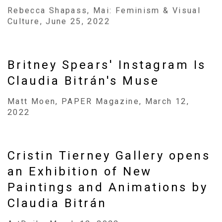
Rebecca Shapass, Mai: Feminism & Visual
Culture, June 25, 2022
Britney Spears' Instagram Is
Claudia Bitrán's Muse
Matt Moen, PAPER Magazine, March 12,
2022
Cristin Tierney Gallery opens
an Exhibition of New
Paintings and Animations by
Claudia Bitrán