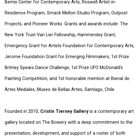
Bemis Center for Contemporary Arts, Roswell Artist-in-
Residence Program, Smack Mellon Studio Program, Outpost
Projects, and Pioneer Works. Grants and awards include: The
New York Trust Van Lier Fellowship, Hammersley Grant,
Emergency Grant for Artists Foundation for Contemporary Arts,
Jerome Foundation Grant for Emerging Filmmakers, 1st Prize
Britney Spears Dance Challenge, 1st Prize UFO McDonald's
Painting Competition, and 1st honorable mention at Bienal de
Artes Mediales, Museo de Bellas Artes, Santiago, Chile.
Founded in 2010,
Cristin Tierney Gallery
is a contemporary art
gallery located on The Bowery with a deep commitment to the
presentation, development, and support of a roster of both