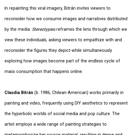
In repainting this viral imagery, Bitrán invites viewers to
reconsider how we consume images and narratives distributed
by the media.
Stereotypies
reframes the lens through which we
view these individuals, asking viewers to empathize with and
reconsider the figures they depict-while simultaneously
exploring how images become part of the endless cycle of
mass consumption that happens online.
Claudia Bitrán
(b. 1986, Chilean-American) works primarily in
painting and video, frequently using DIY aesthetics to represent
the hyperbolic worlds of social media and pop culture. The
artist employs a wide range of painting strategies to
metamorphosize her source material, resulting in dense and