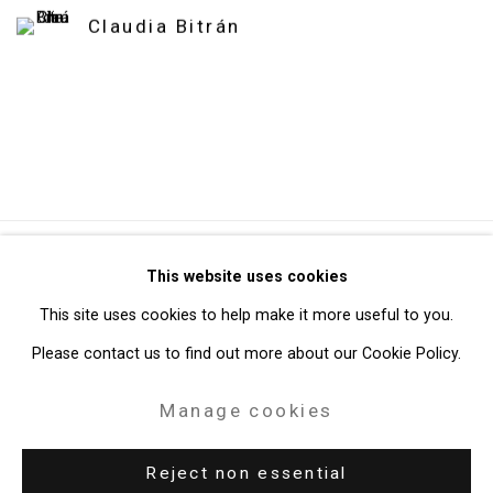
Claudia Bitrán
Privacy Policy
Manage cookies
This website uses cookies
Copyright © 2026 Cristin Tierney Gallery
This site uses cookies to help make it more useful to you.
Site by Artlogic
Please contact us to find out more about our Cookie Policy.
Manage cookies
49 Walker Street, New York, NY 10013
T: 212.594.0550 E:
info@cristintierney.com
Reject non essential