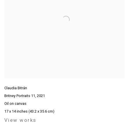
Claudia Bitrán
Britney Portraits 11
,
2021
Oil on canvas
17 x 14 inches (43.2 x 35.6 cm)
View works