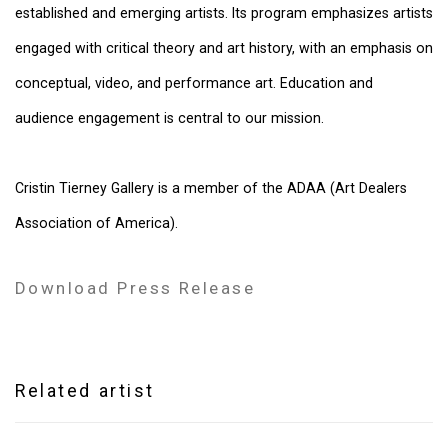
established and emerging artists. Its program emphasizes artists
engaged with critical theory and art history, with an emphasis on
conceptual, video, and performance art. Education and
audience engagement is central to our mission.
Cristin Tierney Gallery is a member of the ADAA (Art Dealers
Association of America).
Download Press Release
Related artist