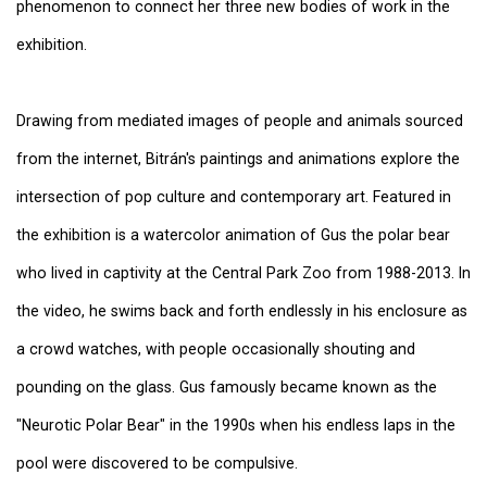
phenomenon to connect her three new bodies of work in the
exhibition.
Drawing from mediated images of people and animals sourced
from the internet, Bitrán's paintings and animations explore the
intersection of pop culture and contemporary art. Featured in
the exhibition is a watercolor animation of Gus the polar bear
who lived in captivity at the Central Park Zoo from 1988-2013. In
the video, he swims back and forth endlessly in his enclosure as
a crowd watches, with people occasionally shouting and
pounding on the glass. Gus famously became known as the
"Neurotic Polar Bear" in the 1990s when his endless laps in the
pool were discovered to be compulsive.