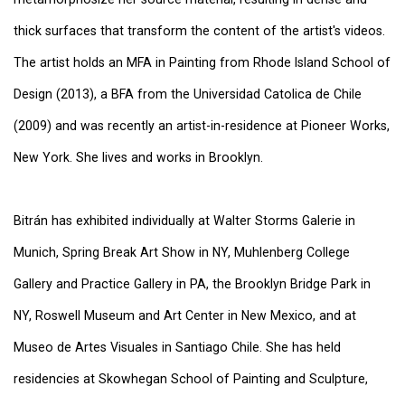
thick surfaces that transform the content of the artist's videos.
The artist holds an MFA in Painting from Rhode Island School of
Design (2013), a BFA from the Universidad Catolica de Chile
(2009) and was recently an artist-in-residence at Pioneer Works,
New York. She lives and works in Brooklyn.
Bitrán has exhibited individually at Walter Storms Galerie in
Munich, Spring Break Art Show in NY, Muhlenberg College
Gallery and Practice Gallery in PA, the Brooklyn Bridge Park in
NY, Roswell Museum and Art Center in New Mexico, and at
Museo de Artes Visuales in Santiago Chile. She has held
residencies at Skowhegan School of Painting and Sculpture,