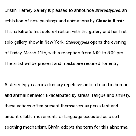
Cristin Tierney Gallery is pleased to announce
Stereotypies
,
an
exhibition of new paintings and animations by
Claudia Bitrán
.
This is Bitrán's first solo exhibition with the gallery and her first
solo gallery show in New York.
Stereotypies
opens the evening
of Friday, March 11th, with a reception from 6:00 to 8:00 pm.
The artist will be present and masks are required for entry.
A stereotypy is an involuntary repetitive action found in human
and animal behavior. Exacerbated by stress, fatigue and anxiety,
these actions often present themselves as persistent and
uncontrollable movements or language executed as a self-
soothing mechanism. Bitrán adopts the term for this abnormal