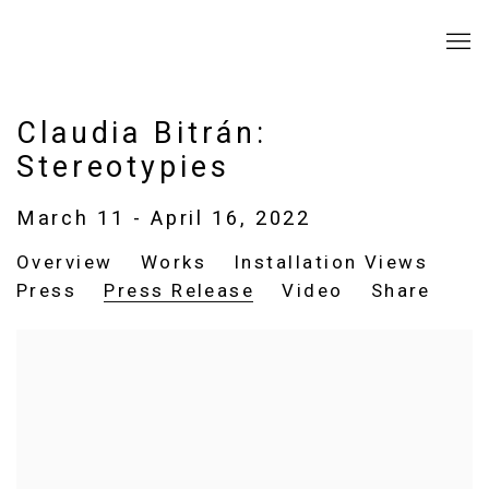
Claudia Bitrán:
Stereotypies
March 11 - April 16, 2022
Overview
Works
Installation Views
Press
Press Release
Video
Share