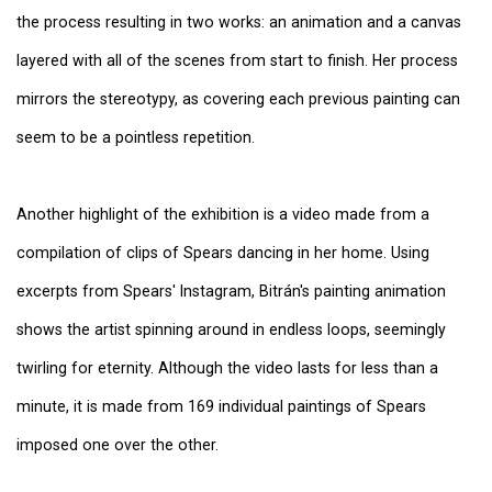
the process resulting in two works: an animation and a canvas
layered with all of the scenes from start to finish. Her process
mirrors the stereotypy, as covering each previous painting can
seem to be a pointless repetition.
Another highlight of the exhibition is a video made from a
compilation of clips of Spears dancing in her home. Using
excerpts from Spears' Instagram, Bitrán's painting animation
shows the artist spinning around in endless loops, seemingly
twirling for eternity. Although the video lasts for less than a
minute, it is made from 169 individual paintings of Spears
imposed one over the other.