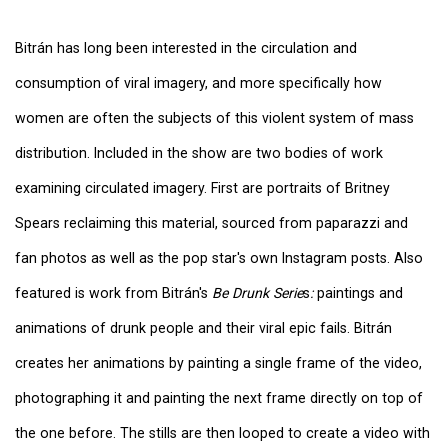
Bitrán has long been interested in the circulation and
consumption of viral imagery, and more specifically how
women are often the subjects of this violent system of mass
distribution. Included in the show are two bodies of work
examining circulated imagery. First are portraits of Britney
Spears reclaiming this material, sourced from paparazzi and
fan photos as well as the pop star's own Instagram posts. Also
featured is work from Bitrán's
Be Drunk Serie
s
:
paintings and
animations of drunk people and their viral epic fails. Bitrán
creates her animations by painting a single frame of the video,
photographing it and painting the next frame directly on top of
the one before. The stills are then looped to create a video with