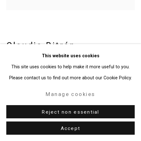
Site by Artlogic
49 Walker Street, New York, NY 10013
T: 212.594.0550 E:
info@cristintierney.com
Claudia Bitrán
Chilean-
This website uses cookies
American,
b. 1986
This site uses cookies to help make it more useful to you.
Or Virtue, As You Wish. But Be Drunk
,
Please contact us to find out more about our Cookie Policy.
2020
Manage cookies
acrylic on canvas, video animation
Canvas: 10 x 11 inches (25.4 x 27.9 cm)
Reject non essential
Video: 3.8 seconds
Accept
CT-8024