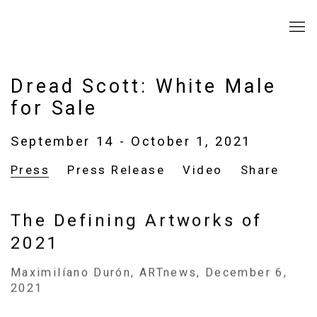
Dread Scott: White Male
for Sale
September 14 - October 1, 2021
Press
Press Release
Video
Share
The Defining Artworks of
2021
Maximilíano Durón, ARTnews, December 6,
2021