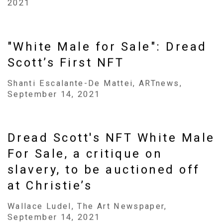
2021
"White Male for Sale": Dread
Scott’s First NFT
Shanti Escalante-De Mattei, ARTnews,
September 14, 2021
Dread Scott's NFT White Male
For Sale, a critique on
slavery, to be auctioned off
at Christie’s
Wallace Ludel, The Art Newspaper,
September 14, 2021