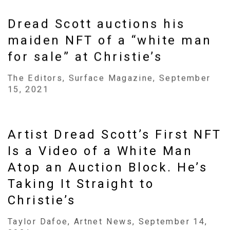
Dread Scott auctions his
maiden NFT of a “white man
for sale” at Christie’s
The Editors, Surface Magazine, September
15, 2021
Artist Dread Scott’s First NFT
Is a Video of a White Man
Atop an Auction Block. He’s
Taking It Straight to
Christie’s
Taylor Dafoe, Artnet News, September 14,