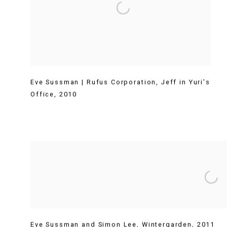
Eve Sussman | Rufus Corporation
,
Jeff in Yuri's
Office
,
2010
Eve Sussman and Simon Lee
,
Wintergarden
,
2011