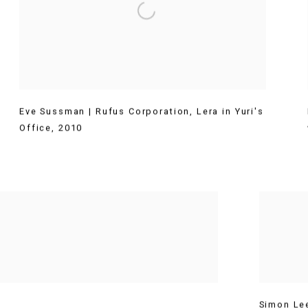
Eve Sussman | Rufus Corporation
,
Lera in Yuri's
Office
,
2010
Simon Le