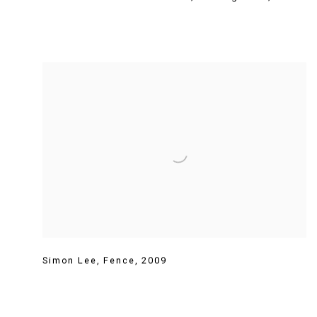
Simon Lee
,
Fence
,
2009