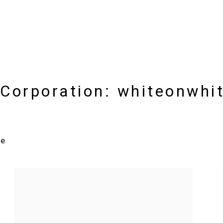
Corporation: whiteonwhit
re