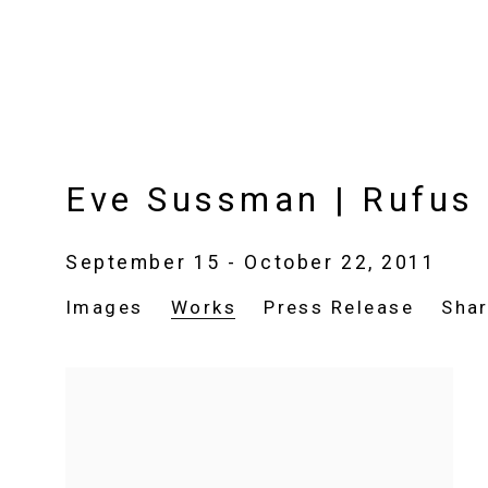
Eve Sussman | Rufus 
September 15 - October 22, 2011
Images
Works
Press Release
Sha