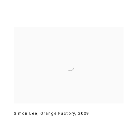
Simon Lee
,
Orange Factory
,
2009