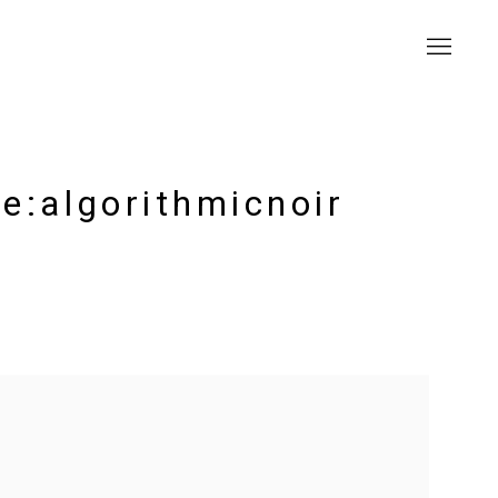
e:algorithmicnoir