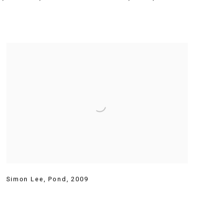
Simon Lee
,
Pond
,
2009