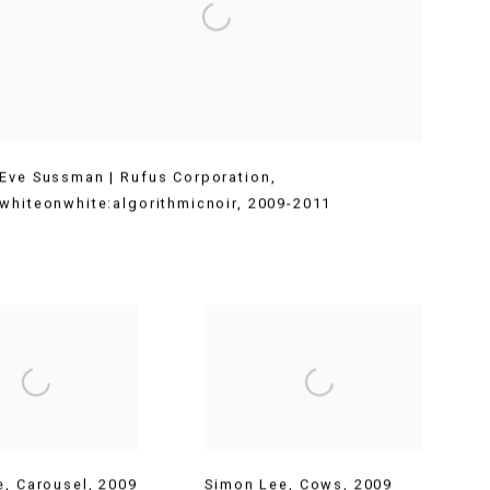
Eve Sussman | Rufus Corporation
,
whiteonwhite:algorithmicnoir
,
2009-2011
e
,
Carousel
,
2009
Simon Lee
,
Cows
,
2009