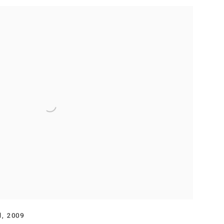
d
,
2009