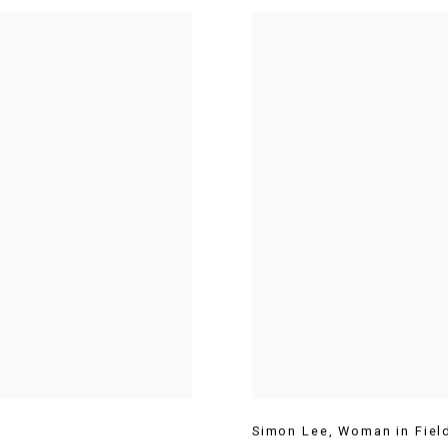
Simon Lee
,
Woman in Fiel