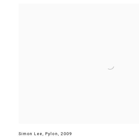
Simon Lee
,
Pylon
,
2009