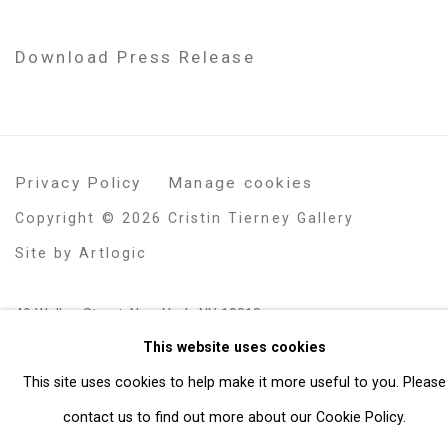
Download Press Release
Privacy Policy
Manage cookies
Copyright © 2026 Cristin Tierney Gallery
Site by Artlogic
49 Walker Street, New York, NY 10013
This website uses cookies
T: 212.594.0550 E:
info@cristintierney.com
This site uses cookies to help make it more useful to you. Please
contact us to find out more about our Cookie Policy.