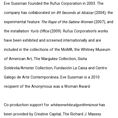
Eve Sussman founded the Rufus Corporation in 2003. The
company has collaborated on
89 Seconds at Alcázar
(2004), the
experimental feature
The Rape of the Sabine Women
(2007), and
the installation
Yuri's Office
(2009). Rufus Corporation's works
have been exhibited and screened internationally and are
included in the collections of the MoMA, the Whitney Museum
of American Art, The Margulies Collection, Sisita
Soldevila/Amister Collection, Fundación La Caixa and Centro
Galego de Arte Contemporánea. Eve Sussman is a 2010
recipient of the Anonymous was a Woman Award.
Co-production support for
whiteonwhite:algorithmicnoir
has
been provided by Creative Capital, The Richard J. Massey