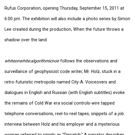
Rufus Corporation, opening Thursday, September 15, 2011 at
6:00 pm. The exhibition will also include a photo series by Simon
Lee created during the production, When the future throws a
shadow over the land.
whiteonwhite:algorithmicnoir
follows the observations and
surveillance of geophysicist code writer, Mr. Holz, stuck in a
retro-futuristic metropolis named City-A. Voiceovers and
dialogues in English and Russian (with English subtitles) evoke
the remains of Cold War era social controls-wire tapped
telephone conversations, reel-to-reel tapes, snippets of a job
interview between Holz and his employer and a mysterious
woman referred to simply as "Dispatch." A narrator describes