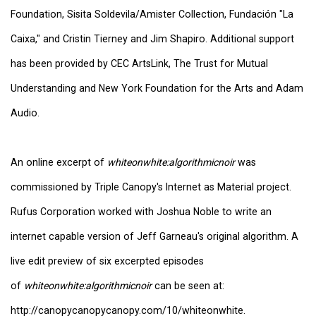
Foundation, Sisita Soldevila/Amister Collection, Fundación "La
Caixa," and Cristin Tierney and Jim Shapiro. Additional support
has been provided by CEC ArtsLink, The Trust for Mutual
Understanding and New York Foundation for the Arts and Adam
Audio.
An online excerpt of
whiteonwhite:algorithmicnoir
was
commissioned by Triple Canopy's Internet as Material project.
Rufus Corporation worked with Joshua Noble to write an
internet capable version of Jeff Garneau's original algorithm. A
live edit preview of six excerpted episodes
of
whiteonwhite:algorithmicnoir
can be seen at:
http://canopycanopycanopy.com/10/whiteonwhite.