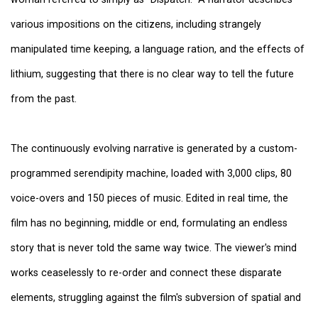
various impositions on the citizens, including strangely
manipulated time keeping, a language ration, and the effects of
lithium, suggesting that there is no clear way to tell the future
from the past.
The continuously evolving narrative is generated by a custom-
programmed serendipity machine, loaded with 3,000 clips, 80
voice-overs and 150 pieces of music. Edited in real time, the
film has no beginning, middle or end, formulating an endless
story that is never told the same way twice. The viewer's mind
works ceaselessly to re-order and connect these disparate
elements, struggling against the film's subversion of spatial and