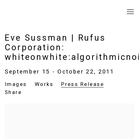
Eve Sussman | Rufus
Corporation:
whiteonwhite:algorithmicno
September 15 - October 22, 2011
Images
Works
Press Release
Share