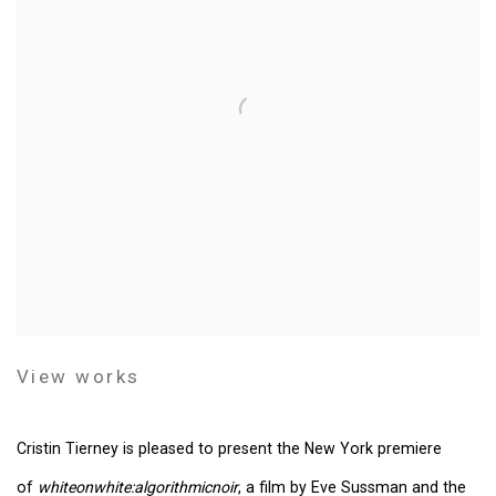
View works
Cristin Tierney is pleased to present the New York premiere
of
whiteonwhite:algorithmicnoir
, a film by Eve Sussman and the