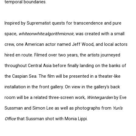
temporal boundaries.
Inspired by Suprematist quests for transcendence and pure
space,
whiteonwhite:algorithmicnoir
, was created with a small
crew, one American actor named Jeff Wood, and local actors
hired en route. Filmed over two years, the artists journeyed
throughout Central Asia before finally landing on the banks of
the Caspian Sea. The film will be presented in a theater-like
installation in the front gallery. On view in the gallery's back
room will be a related three-screen work,
Wintergarden
by Eve
Sussman and Simon Lee as well as photographs from
Yuri's
Office
that Sussman shot with Monia Lippi.